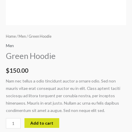
Home
/
Men
/ Green Hoodie
Men
Green Hoodie
$
150.00
Nam nec tellus a odio tincidunt auctor a ornare odio. Sed non
mauris vitae erat consequat auctor eu in elit. Class aptent taciti
sociosqu ad litora torquent per conubia nostra, per inceptos
himenaeos. Mauris in erat justo. Nullam ac urna eu felis dapibus
condimentum sit amet a augue. Sed non neque elit sed.
Add to cart