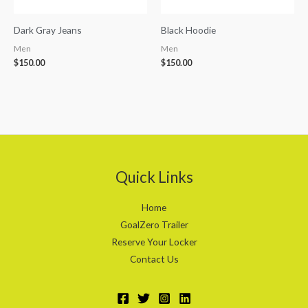
Dark Gray Jeans
Black Hoodie
Men
Men
$
150.00
$
150.00
Quick Links
Home
GoalZero Trailer
Reserve Your Locker
Contact Us