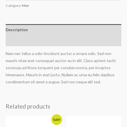
Category:
Men
Description
Reviews (0)
Nam nec tellus a odio tincidunt auctor a ornare odio. Sed non
mauris vitae erat consequat auctor eu in elit. Class aptent taciti
sociosqu ad litora torquent per conubia nostra, per inceptos
himenaeos. Mauris in erat justo. Nullam ac urna eu felis dapibus
condimentum sit amet a augue. Sed non neque elit sed.
Related products
Original
Current
Sale!
price
price
was:
is: