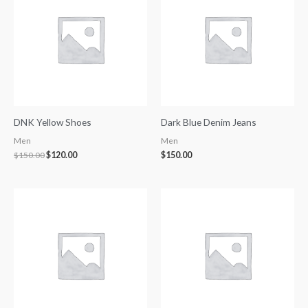
$150.00.
$120.00.
DNK Yellow Shoes
Dark Blue Denim Jeans
Men
Men
$
150.00
$
120.00
$
150.00