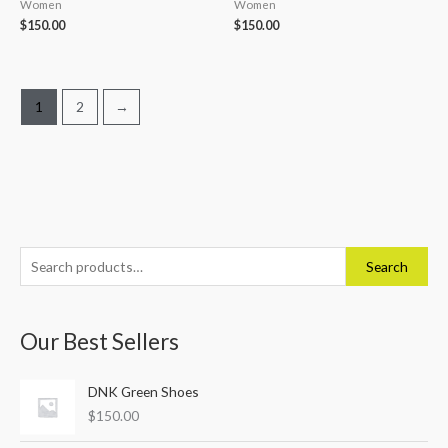
Women
Women
$
150.00
$
150.00
1
2
→
S
Search
e
a
Our Best Sellers
r
c
DNK Green Shoes
h
$
150.00
f