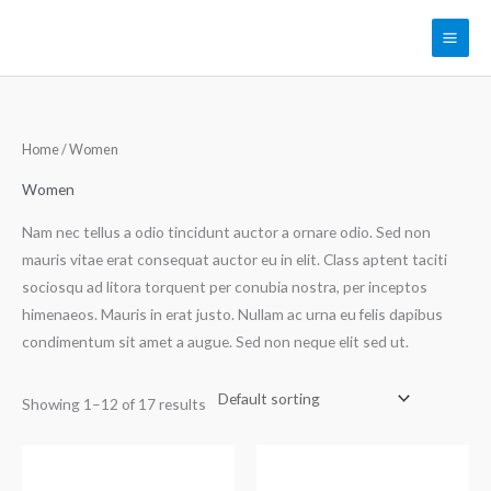
Skip
to
content
Home
/ Women
Women
Nam nec tellus a odio tincidunt auctor a ornare odio. Sed non
mauris vitae erat consequat auctor eu in elit. Class aptent taciti
sociosqu ad litora torquent per conubia nostra, per inceptos
himenaeos. Mauris in erat justo. Nullam ac urna eu felis dapibus
condimentum sit amet a augue. Sed non neque elit sed ut.
Showing 1–12 of 17 results