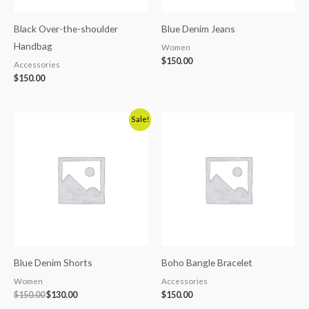
Black Over-the-shoulder
Blue Denim Jeans
Handbag
Women
$
150.00
Accessories
$
150.00
Original
Current
Sale!
price
price
was:
is:
$150.00.
$130.00.
Blue Denim Shorts
Boho Bangle Bracelet
Women
Accessories
$
150.00
$
130.00
$
150.00