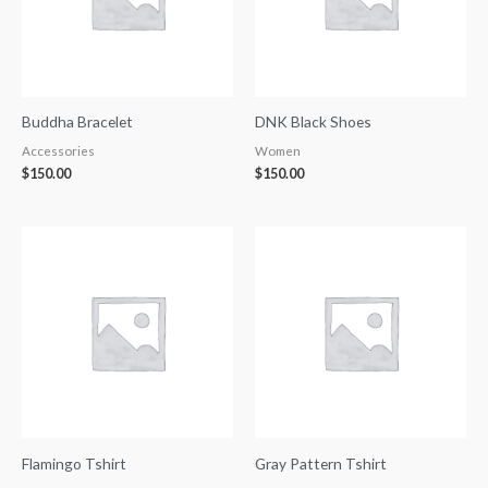
Buddha Bracelet
DNK Black Shoes
Accessories
Women
$
150.00
$
150.00
Flamingo Tshirt
Gray Pattern Tshirt