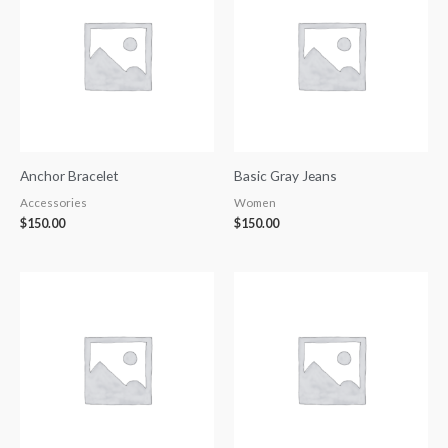
Anchor Bracelet
Basic Gray Jeans
Accessories
Women
$
150.00
$
150.00