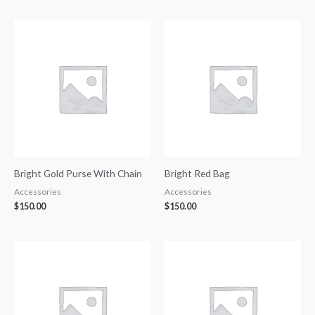
Bright Gold Purse With Chain
Bright Red Bag
Accessories
Accessories
$
150.00
$
150.00