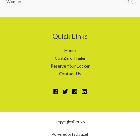
Women
(17)
Quick Links
Home
GoalZero Trailer
Reserve Your Locker
Contact Us
Copyright © 2026
Powered by [Solagize]