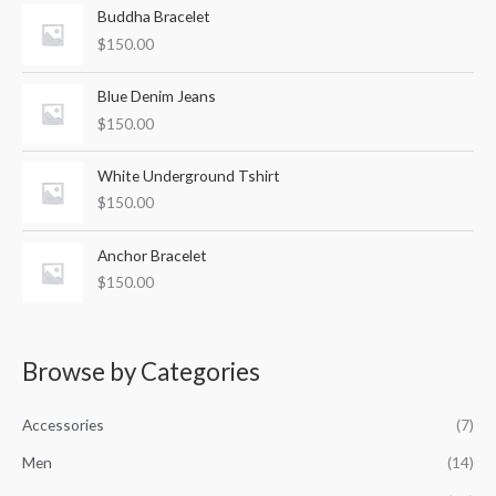
o
Buddha Bracelet
r
$
150.00
:
Blue Denim Jeans
$
150.00
White Underground Tshirt
$
150.00
Anchor Bracelet
$
150.00
Browse by Categories
Accessories
(7)
Men
(14)